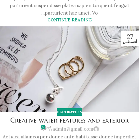
parturient suspendisse platea sapien torquent feugiat
parturient hac amet. Vo...
CONTINUE READING
27
أغسطس
DECORATION
Creative water features and exterior
0
admin@gmail.com
Ac haca ullamcorper donec ante habi tasse donec imperdiet