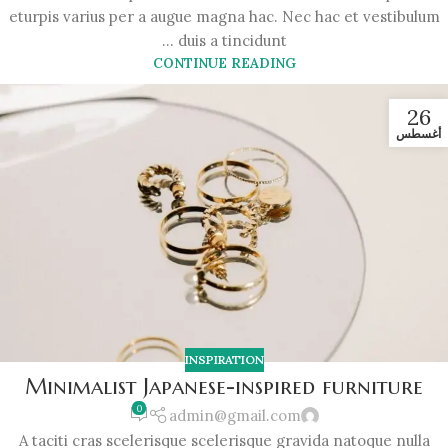
eturpis varius per a augue magna hac. Nec hac et vestibulum
duis a tincidunt ...
CONTINUE READING
26
أغسطس
INSPIRATION
Minimalist Japanese-inspired furniture
0
admin@gmail.com
A taciti cras scelerisque scelerisque gravida natoque nulla