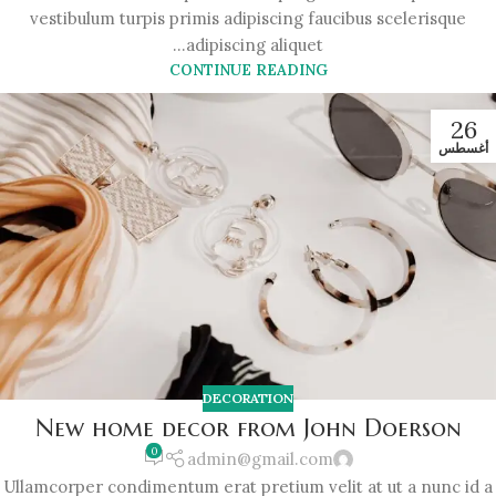
vestibulum turpis primis adipiscing faucibus scelerisque
adipiscing aliquet...
CONTINUE READING
26
أغسطس
DECORATION
New home decor from John Doerson
0
admin@gmail.com
Ullamcorper condimentum erat pretium velit at ut a nunc id a