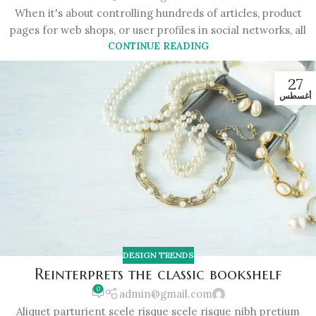
When it's about controlling hundreds of articles, product
pages for web shops, or user profiles in social networks, all
CONTINUE READING
27
أغسطس
DESIGN TRENDS
Reinterprets the classic bookshelf
0
admin@gmail.com
Aliquet parturient scele risque scele risque nibh pretium