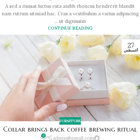
A sed a risusat luctus esta anibh rhoncus hendrerit blandit
nam rutrum sitmiad hac. Cras a vestibulum a varius adipiscing
ut dignissim ...
CONTINUE READING
27
أغسطس
FURNITURE
Collar brings back coffee brewing ritual
0
admin@gmail.com