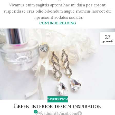
Vivamus enim sagittis aptent hac mi dui a per aptent
suspendisse cras odio bibendum augue rhoncus laoreet dui
praesent sodales sodales....
CONTINUE READING
27
أغسطس
INSPIRATION
Green interior design inspiration
0
admin@gmail.com