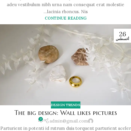
adeu vestibulum nibh urna nam consequat erat molestie
lacinia rhoncus. Nis...
CONTINUE READING
26
أغسطس
DESIGN TRENDS
The big design: Wall likes pictures
0
admin@gmail.com
Parturient in potenti id rutrum duis torquent parturient sceler