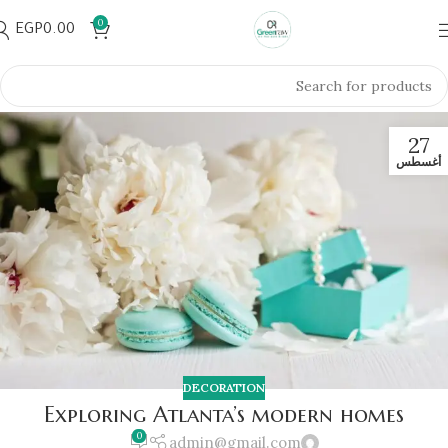
0
EGP
0.00
27
أغسطس
DECORATION
Exploring Atlanta’s modern homes
0
admin@gmail.com