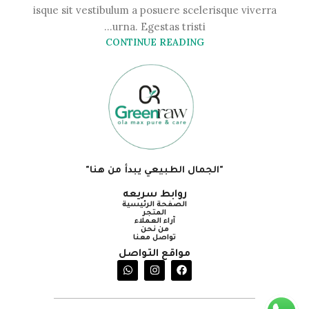
isque sit vestibulum a posuere scelerisque viverra
urna. Egestas tristi...
CONTINUE READING
"الجمال الطبيعي يبدأ من هنا"
روابط سريعه
الصفحة الرئيسية
المتجر
آراء العملاء
من نحن
تواصل معنا
مواقع التواصل