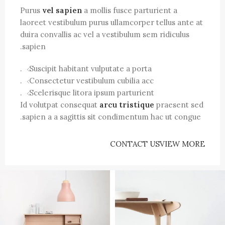
Purus
vel sapien
a mollis fusce parturient a
laoreet vestibulum purus ullamcorper tellus ante at
duira convallis ac vel a vestibulum sem ridiculus
sapien.
Suscipit habitant vulputate a porta.
Consectetur vestibulum cubilia acc.
Scelerisque litora ipsum parturient.
Id volutpat consequat
arcu tristique
praesent sed
sapien a a sagittis sit condimentum hac ut congue.
CONTACT US
VIEW MORE