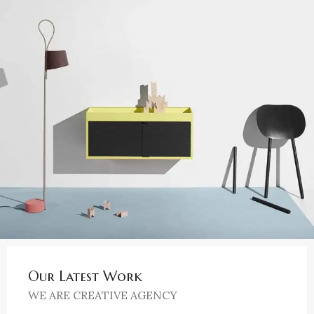
Our Latest Work
WE ARE CREATIVE AGENCY