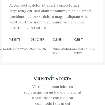
Accum luctus dolor sit amet, consectetuer
adipiscing elit, sed diam nonummy nibh euismod
tincidunt ut laoreet dolore magna aliquam erat
volutpat. Ut wisi enim ad minim veniam, quis
nostrud exerci tation.
WEBSITE
DESIGNER
CLIENT
CLIENT
XTEMOS.COM/WOOD
JOHN DOE
MINDSPARKLE
MINDSPARKLE
SHOP
SHOP
01.
VULPUTATE A PORTA
Vestibulum nam lobortis
scelerisque eu mi leo orci placerat
a parturient congue non
commodo felis in dui