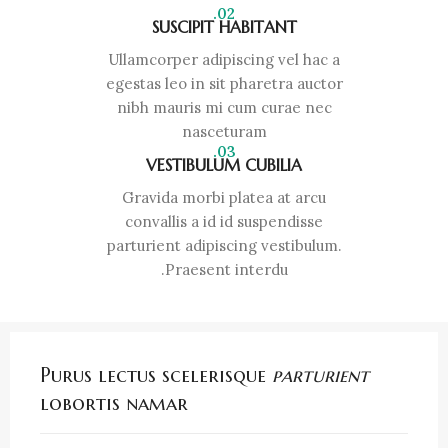
02.
SUSCIPIT HABITANT
Ullamcorper adipiscing vel hac a
egestas leo in sit pharetra auctor
nibh mauris mi cum curae nec
nasceturam
03.
VESTIBULUM CUBILIA
Gravida morbi platea at arcu
convallis a id id suspendisse
parturient adipiscing vestibulum.
Praesent interdu.
Purus lectus scelerisque
parturient
lobortis namar