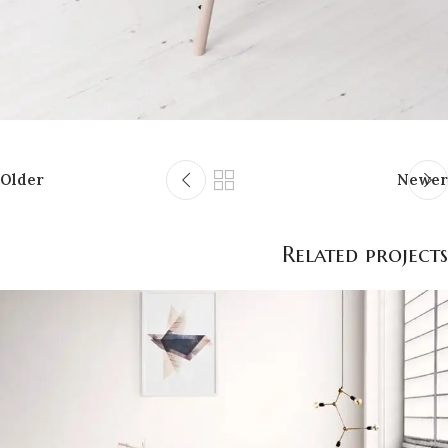
Older
Newer
Related projects