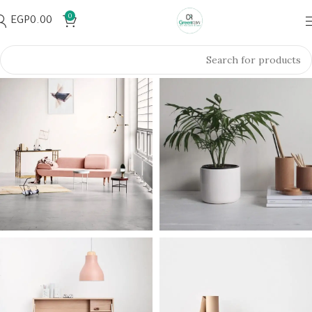
0
EGP
0.00